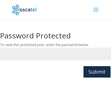
Password Protected
To view this protected post, enter the password below:
Submit
© Oscatel Ltd. All rights reserved. | Charnwood House,
Marsh Road, Bristol, BS3 2NA, UK |
Privacy Policy
|
Cookies Policy
|
Website Terms